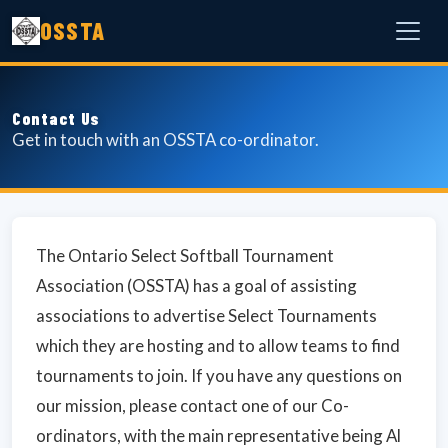
OSSTA
Contact Us
Get in touch with an OSSTA co-ordinator.
The Ontario Select Softball Tournament
Association (OSSTA) has a goal of assisting
associations to advertise Select Tournaments
which they are hosting and to allow teams to find
tournaments to join. If you have any questions on
our mission, please contact one of our Co-
ordinators, with the main representative being Al