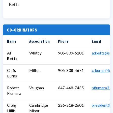
Betts.
CO-ORDINATORS
Name
Association
Phone
Email
Al
Whitby
905-809-6201
adbetts@sym
Betts
Chris
Milton
905-808-4671
crburns74@
Burns
Robert
Vaughan
647-448-7435
nfiumara35
Fiumara
Craig
Cambridge
226-218-2601
president@c
Hillis
Minor