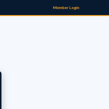
Member Login