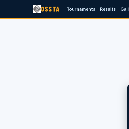
OSSTA
Tournaments
Results
Gal