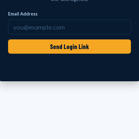
Email Address
Send Login Link