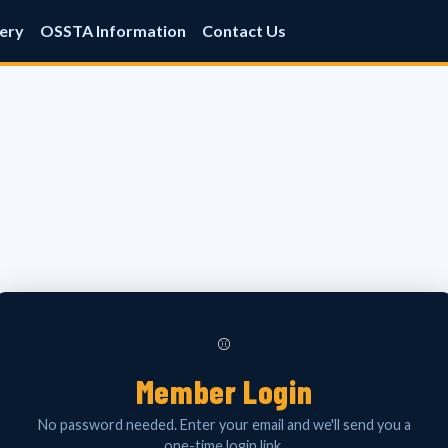
lery
OSSTA Information
Contact Us
⚾
Member Login
No password needed. Enter your email and we'll send you a
one-time login link.