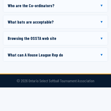
Who are the Co-ordinators?
▼
What bats are acceptable?
▼
Browsing the OSSTA web site
▼
What can A House League Rep do
▼
© 2026 Ontario Select Softball Tournament Association