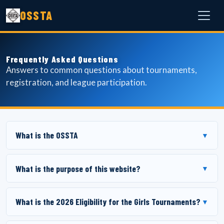
OSSTA
Frequently Asked Questions
Answers to common questions about tournaments,
registration, and league participation.
What is the OSSTA
▼
What is the purpose of this website?
▼
What is the 2026 Eligibility for the Girls Tournaments?
▼